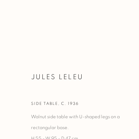
JULES LELEU
JULES LELEU
SIDE TABLE
,
C. 1936
Walnut side table with U-shaped legs on a
rectangular base.
H 55 - W 95 - D 47 cm.
Manage cookies