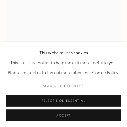
JACQUES-ÉMILE RUHLMANN
'DROUANT' ARMCHAIR
,
C. 1925
This website uses cookies
Armchair in black lacquered wood, with a slightly curved
This site uses cookies to help make it more useful to you.
scrolled back, open straight armrests and tapered sabre
Please contact us to find out more about our Cookie Policy.
legs. Seat and back upholstered in velvet with geometric
MANAGE COOKIES
black and bronze motifs.
H 86 - W 56,5 - D 68 cm.
REJECT NON ESSENTIAL
H 33 ½ - W 21 ¼ - D 24 in
ACCEPT
Stamped 'Ruhlmann' under the seat