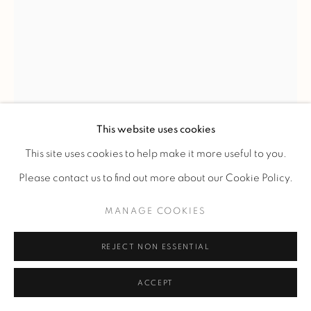
JACQUES-ÉMILE RUHLMANN
'ARAIGNÉE' TABLE
,
C. 1918-1920
This website uses cookies
Table known as 'Spider' in Macassar ebony veneer on an
This site uses cookies to help make it more useful to you.
oak structure with a double-tiered top, one of which is
Please contact us to find out more about our Cookie Policy.
circular. The upper tier features a circular inlay design with
MANAGE COOKIES
ivory dots on a radiating veneer pattern. Tapered legs with
pronounced corners ending in silvered chrome-plated
REJECT NON ESSENTIAL
bronze sabots.
ACCEPT
H 80 - L 60 - D 60 cm.