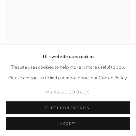
RENÉ LALIQUE
'NORMANDIE' CHANDELIER
,
C. 1935
This website uses cookies
Moulded-pressed white glass elements with alternating
This site uses cookies to help make it more useful to you.
satin and polished finishes, forming stepped, serrated tiers in
Please contact us to find out more about our Cookie Policy.
staggered relief.
MANAGE COOKIES
Four-part pendant light retaining its original nickel-plated
metal mount, including a tubular suspension rod and a
REJECT NON ESSENTIAL
frosted glass canopy cover.
ACCEPT
Model created on July 29, 1935; listed in the 1937 price