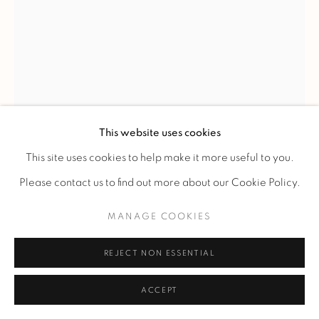
RENÉ LALIQUE
'QUATRE MASQUES' VASE
,
C. 1920
This website uses cookies
Molded and frosted glass with brown patina. The vase
This site uses cookies to help make it more useful to you.
features four stylized faces in relief spread across four
Please contact us to find out more about our Cookie Policy.
circular medallions and framed by wavy hair and berries.
MANAGE COOKIES
The model was created in 1911 and appears in the 1928 and
1932 catalogs, but was removed from the catalog in 1937. It
REJECT NON ESSENTIAL
was not reintroduced after 1947.
ACCEPT
Model presented for the first time at the Salon des artistes