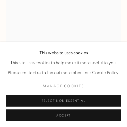
This website uses cookies
This site uses cookies to help make it more useful to you.
Please contact us to find out more about our Cookie Policy.
CLAUDIUS LINOSSIER
MANAGE COOKIES
REJECT NON ESSENTIAL
VASE
,
C. 1930
ACCEPT
Vase in metal dinanderie with spherical body on small
annular heel.