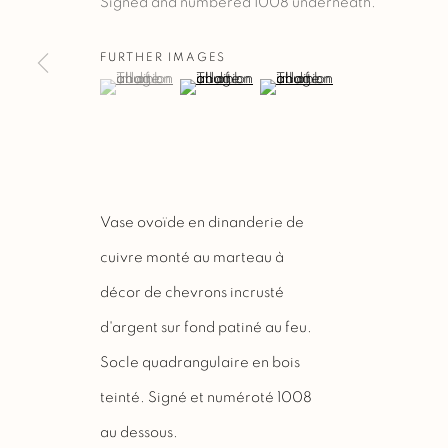
Signed and numbered 1008 underneath.
FURTHER IMAGES
(View a larger image of thumbnail 1 )
, currently selected.
, currently selected.
, currently selected.
(View a larger image of thumbnail 2 )
(View a larger image of thu
Vase ovoïde en dinanderie de
cuivre monté au marteau à
décor de chevrons incrusté
d'argent sur fond patiné au feu.
Socle quadrangulaire en bois
teinté. Signé et numéroté 1008
au dessous.