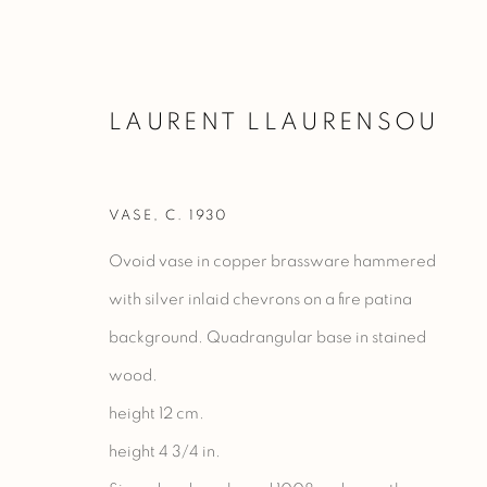
LAURENT LLAURENSOU
VASE
,
C. 1930
VASES
Ovoid vase in copper brassware hammered
with silver inlaid chevrons on a fire patina
background. Quadrangular base in stained
Manage cookies
wood.
COPYRIGHT @ 2023 GALERIE MARCILHAC
SITE BY ARTLO
height 12 cm.
height 4 3/4 in.