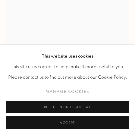
RENÉ LALIQUE
'FOUR FROGS' VASE
,
C. 1920
This website uses cookies
A "Four frogs" lost wax molded-pressed glass vase made by
This site uses cookies to help make it more useful to you.
René Jules Lalique on October 1920, the 5th.
Please contact us to find out more about our Cookie Policy.
H 17.5 cm.
MANAGE COOKIES
H 6,88 in.
Signed 'Lalique', numbered '173.20' and marked 'Vase
REJECT NON ESSENTIAL
unique n°227'.
ACCEPT
FURTHER IMAGES