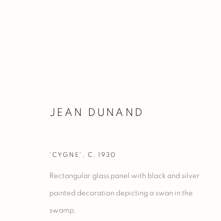
NEW IN
JEAN DUNAND
'CYGNE'
,
C. 1930
Manage cookies
Rectangular glass panel with black and silver
COPYRIGHT @ 2023 GALERIE MARCILHAC
SITE BY ARTLO
painted decoration depicting a swan in the
swamp.