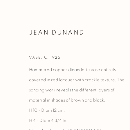
JEAN DUNAND
VASE
,
C. 1925
OEUVRES
Hammered copper dinanderie vase entirely
covered in red lacquer with crackle texture. The
sanding work reveals the different layers of
Manage cookies
material in shades of brown and black.
COPYRIGHT @ 2023 GALERIE MARCILHAC
SITE BY ARTLO
H 10 - Diam 12 cm.
H 4 - Diam 4 3/4 in.