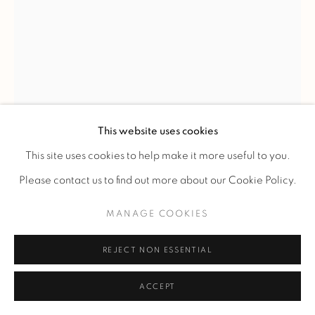
PIERRE CHAREAU
'MB 1055' DESK AND 'MF275' CHAIR
,
C. 1927
This website uses cookies
Desk in sycamore and mahogany of Cuba accompanied by
This site uses cookies to help make it more useful to you.
its matching chair in sycamore.
Please contact us to find out more about our Cookie Policy.
The base rests on four cubic shoes and supports a canted top
MANAGE COOKIES
with sliding compartments.
The belt is provided with a central drawer that can be
REJECT NON ESSENTIAL
locked.
ACCEPT
70 x 125 x 50 cm.