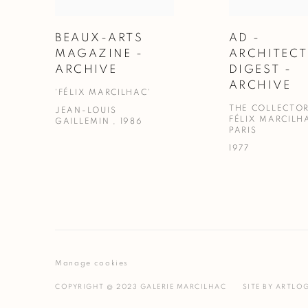
BEAUX-ARTS
AD -
MAGAZINE -
ARCHITEC
ARCHIVE
DIGEST -
ARCHIVE
'FÉLIX MARCILHAC'
THE COLLECTOR
JEAN-LOUIS
FÉLIX MARCILH
GAILLEMIN , 1986
PARIS
1977
Manage cookies
COPYRIGHT @ 2023 GALERIE MARCILHAC
SITE BY ARTLO