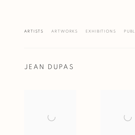
ARTISTS
ARTWORKS
EXHIBITIONS
PUB
JEAN DUPAS