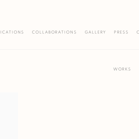
LICATIONS
COLLABORATIONS
GALLERY
PRESS
WORKS