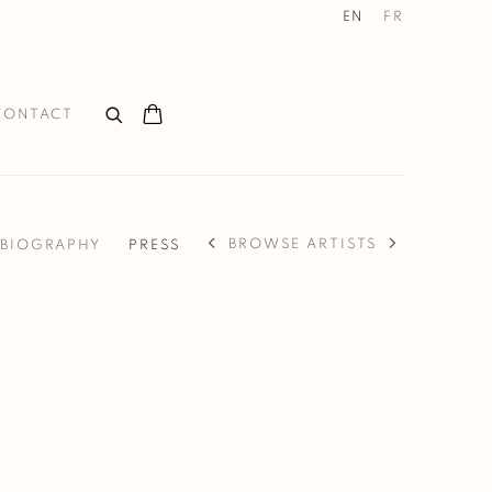
EN
FR
CONTACT
BROWSE ARTISTS
BIOGRAPHY
PRESS