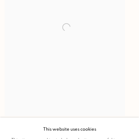
MAIL SORTER
,
c. 1925-1930
This website uses cookies