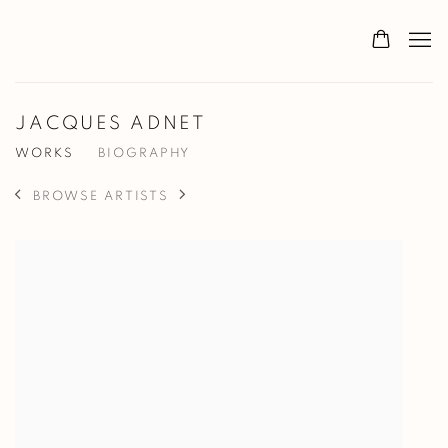
JACQUES ADNET
WORKS
BIOGRAPHY
BROWSE ARTISTS