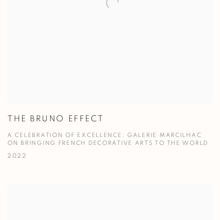
THE BRUNO EFFECT
A CELEBRATION OF EXCELLENCE: GALERIE MARCILHAC
ON BRINGING FRENCH DECORATIVE ARTS TO THE WORLD
2022