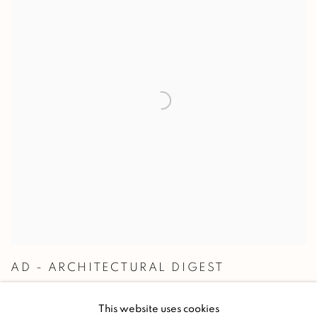
AD - ARCHITECTURAL DIGEST
REFLETS ART DÉCO
This website uses cookies
2020