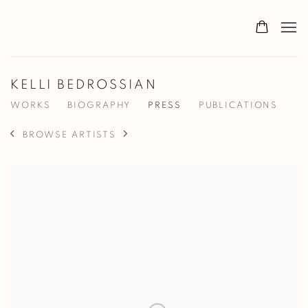
KELLI BEDROSSIAN
WORKS
BIOGRAPHY
PRESS
PUBLICATIONS
BROWSE ARTISTS