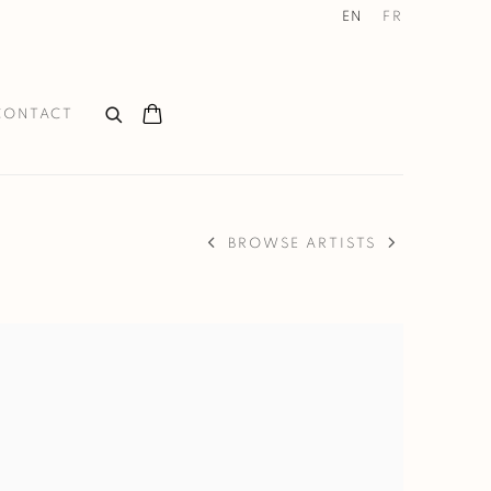
EN
FR
CONTACT
BROWSE ARTISTS