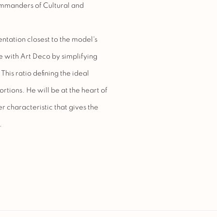
ommanders of Cultural and
ntation closest to the model's
 with Art Deco by simplifying
is ratio defining the ideal
rtions. He will be at the heart of
er characteristic that gives the
.