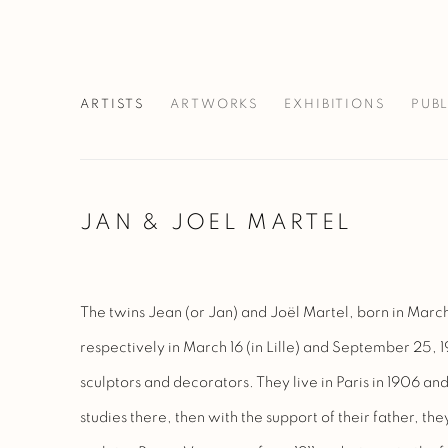
ARTISTS
ARTWORKS
EXHIBITIONS
PUB
JAN & JOEL MARTEL
The twins Jean (or Jan) and Joël Martel, born in March
respectively in March 16 (in Lille) and September 25, 1
sculptors and decorators. They live in Paris in 1906 and
studies there, then with the support of their father, the