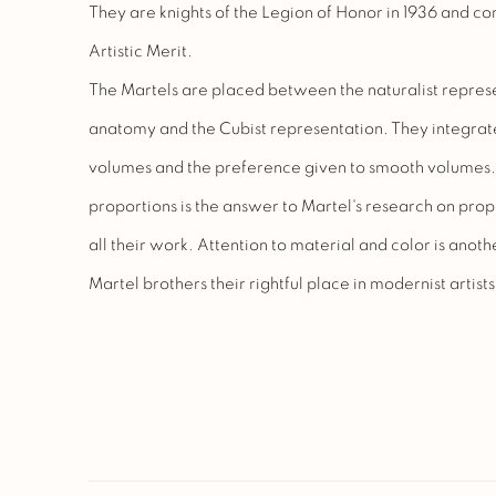
They are knights of the Legion of Honor in 1936 and c
Artistic Merit.
The Martels are placed between the naturalist represe
anatomy and the Cubist representation. They integrate
volumes and the preference given to smooth volumes. Th
proportions is the answer to Martel's research on propo
all their work. Attention to material and color is anoth
Martel brothers their rightful place in modernist artists