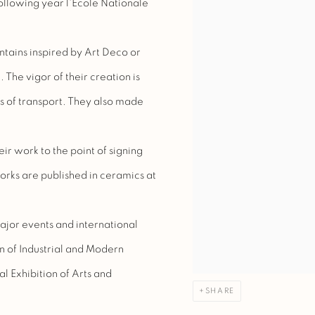
following year l'Ecole Nationale
ntains inspired by Art Deco or
The vigor of their creation is
s of transport. They also made
r work to the point of signing
works are published in ceramics at
major events and international
on of Industrial and Modern
al Exhibition of Arts and
SHARE