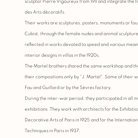
sculptor Pierre Vigoureux from 1911 and integrate the 
des Arts décoratifs.
Their works are sculptures, posters, monuments or fou
Cubist, through the female nudes and animal sculpture. 
reflected in works devoted to speed and various mean
interior designs in villas in the 1920s.
The Martel brothers shared the same workshop and thei
their compositions only by "J. Martel". Some of their 
Fau and Guillard or by the Sèvres factory.
During the inter-war period, they participated in all 
exhibitions. They work with architects for the Exhibiti
Decorative Arts of Paris in 1925 and for the Internation
Techniques in Paris in 1937.