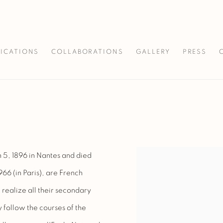
LICATIONS
COLLABORATIONS
GALLERY
PRESS
 5, 1896 in Nantes and died
966 (in Paris), are French
 realize all their secondary
y follow the courses of the