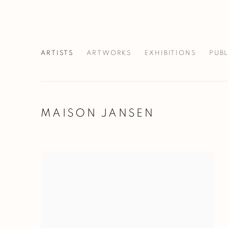
ARTISTS
ARTWORKS
EXHIBITIONS
PUB
MAISON JANSEN