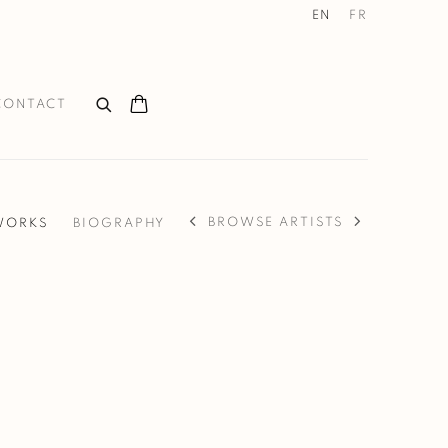
EN
FR
CONTACT
BROWSE ARTISTS
WORKS
BIOGRAPHY