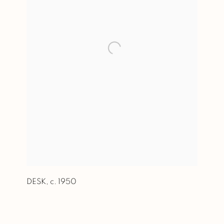
DESK
,
c. 1950