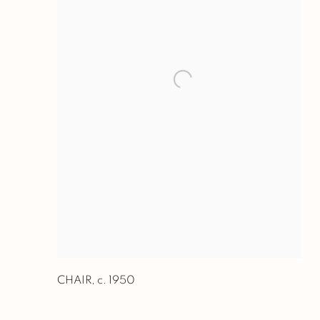
CHAIR
,
c. 1950