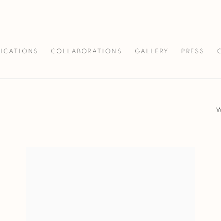
LICATIONS
COLLABORATIONS
GALLERY
PRESS