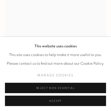
JEAN BESNARD
VASE
,
1932
This website uses cookies
Vase in green glazed earthenware.
This site uses cookies to help make it more useful to you.
Ref. 6
Please contact us to find out more about our Cookie Policy.
H 27 cm.
MANAGE COOKIES
H 10 5/8 in.
Signed under the base "Jean Besnard", marked "France" and
REJECT NON ESSENTIAL
dated 1932.
ACCEPT
FURTHER IMAGES