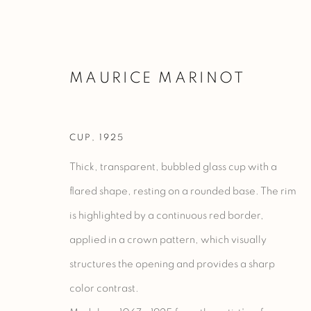
MAURICE MARINOT
CUP
,
1925
ARTWORKS
Thick, transparent, bubbled glass cup with a
flared shape, resting on a rounded base. The rim
is highlighted by a continuous red border,
Manage cookies
applied in a crown pattern, which visually
COPYRIGHT @ 2023 GALERIE MARCILHAC
SITE BY ARTLO
structures the opening and provides a sharp
color contrast.