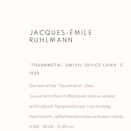
JACQUES-ÉMILE
RUHLMANN
FURNITURE
'TOURNMÉTAL' SWIVEL OFFICE CHAIR
,
C.
1930
Variant of the 'Tournmétal' chair.
Swivel armchair in Macassar ebony veneer,
Manage cookies
with a black-lacquered cast-iron locking
COPYRIGHT @ 2023 GALERIE MARCILHAC
SITE BY ARTLO
mechanism, upholstered in tawny brown velvet.
H 80 - W 64 - D 69 cm.