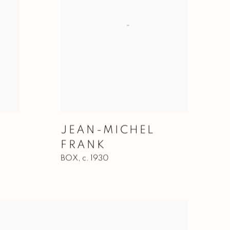
JEAN-MICHEL
FRANK
BOX
,
c. 1930