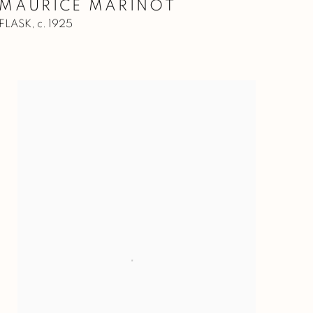
MAURICE MARINOT
FLASK
,
c. 1925