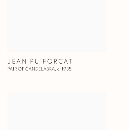
JEAN PUIFORCAT
PAIR OF CANDELABRA
,
c. 1935