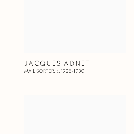
JACQUES ADNET
MAIL SORTER
,
c. 1925-1930