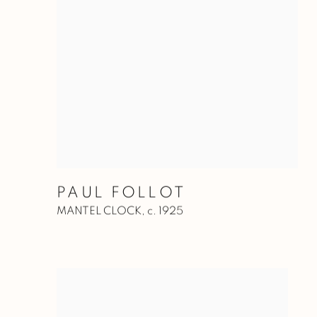
PAUL FOLLOT
MANTEL CLOCK
,
c. 1925