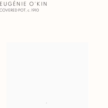
EUGÉNIE O'KIN
COVERED POT
,
c. 1910