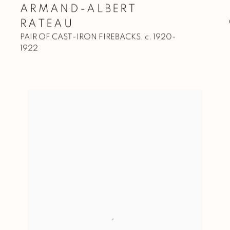
ARMAND-ALBERT
RATEAU
PAIR OF CAST-IRON FIREBACKS
,
c. 1920-
1922