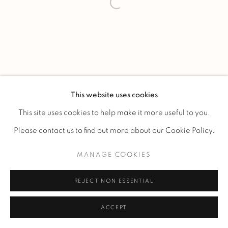
This website uses cookies
This site uses cookies to help make it more useful to you.
Please contact us to find out more about our Cookie Policy.
MANAGE COOKIES
REJECT NON ESSENTIAL
ACCEPT
ENQUIRE