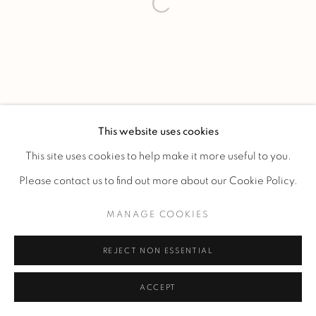
This website uses cookies
This site uses cookies to help make it more useful to you.
Please contact us to find out more about our Cookie Policy.
MANAGE COOKIES
REJECT NON ESSENTIAL
ACCEPT
ENQUIRE