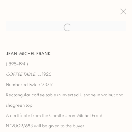
ARTWORKS
JEAN-MICHEL FRANK
(1895-1941)
COFFEE TABLE
, c. 1926
Manage cookies
Numbered twice '7376'.
COPYRIGHT @ 2023 GALERIE MARCILHAC
Rectangular coffee table in inverted U shape in walnut and
SITE BY ARTLOGIC
shagreen top.
A certificate from the Comité Jean-Michel Frank
N°2009/683 will be given to the buyer.