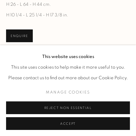
H 26 - L 64 - H 44 cm.
H 10 1/4 - L 25 1/4 - H 17 3/8 in.
ENQUIRE
This website uses cookies
This site uses cookies to help make it more useful to you.
Please contact us to find out more about our Cookie Policy.
MANAGE COOKIES
REJECT NON ESSENTIAL
ACCEPT