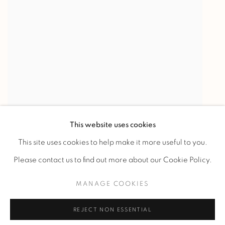
This website uses cookies
This site uses cookies to help make it more useful to you.
Please contact us to find out more about our Cookie Policy.
MANAGE COOKIES
Manage cookies
REJECT NON ESSENTIAL
COPYRIGHT @ 2023 GALERIE MARCILHAC