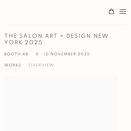
THE SALON ART + DESIGN NEW
YORK 2025
BOOTH A8
6 - 10 NOVEMBER 2025
WORKS
OVERVIEW