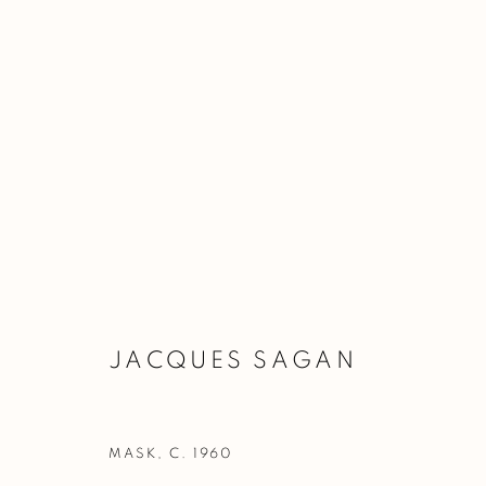
TEFAF NEW YORK 2026
BOOTH 335
15 - 19 MAY 2026
JACQUES SAGAN
MASK
,
C. 1960