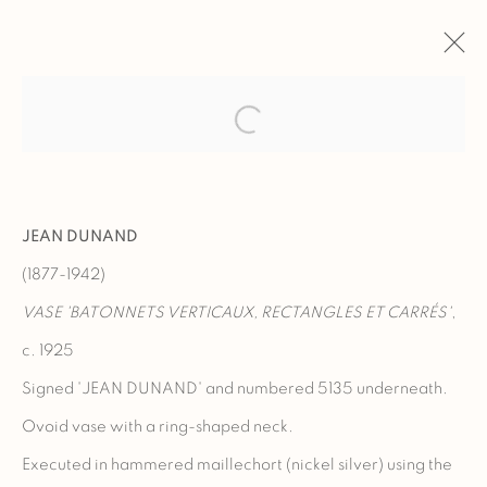
TEFAF NEW YORK 2026
BOOTH 335
15 - 19 MAY 2026
WORKS
INSTALLATION VIEWS
JEAN DUNAND
(1877-1942)
Manage cookies
VASE 'BATONNETS VERTICAUX, RECTANGLES ET CARRÉS'
,
COPYRIGHT @ 2023 GALERIE MARCILHAC
c. 1925
SITE BY ARTLOGIC
Signed 'JEAN DUNAND' and numbered 5135 underneath.
Ovoid vase with a ring-shaped neck.
Executed in hammered maillechort (nickel silver) using the