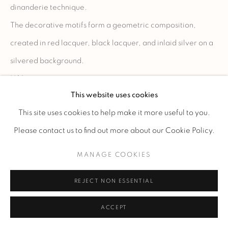
dinanderie technique.
The decorative motifs form a geometric composition,
created in red lacquer, black lacquer, and inlaid silver on a
silvered background.
H 14 cm.
This website uses cookies
H 5 1/2 in.
This site uses cookies to help make it more useful to you.
Please contact us to find out more about our Cookie Policy.
ENQUIRE
MANAGE COOKIES
REJECT NON ESSENTIAL
ACCEPT