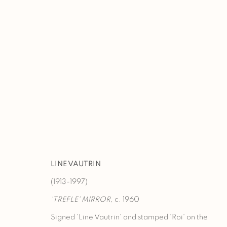
TEFAF NEW YORK 2026
BOOTH 335
15 - 19 MAY 2026
LINE VAUTRIN
(1913-1997)
'TREFLE' MIRROR
, c. 1960
Signed 'Line Vautrin' and stamped 'Roi' on the