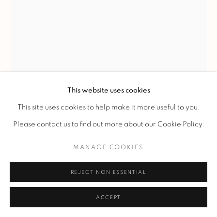
LINE VAUTRIN
'SOLEIL A POINTES' N°1' MIRROR
,
C. 1960
This website uses cookies
Circular-view witch mirror in ivory talosel inlaid with small
This site uses cookies to help make it more useful to you.
turquoise-blue mirrors.
Please contact us to find out more about our Cookie Policy.
Ref. 46
MANAGE COOKIES
Diam 24 cm.
Diam 9 1/2 in.
REJECT NON ESSENTIAL
Signed "Line Vautrin" on the back.
ACCEPT
PLUS D'IMAGES