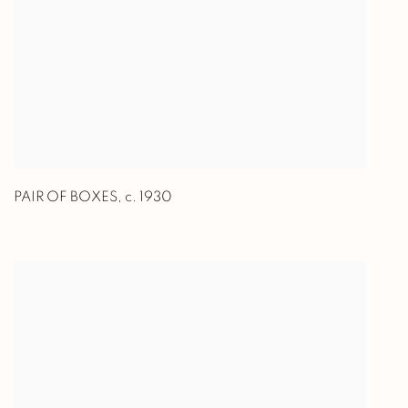
PAIR OF BOXES
,
c. 1930