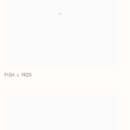
FISH
,
c. 1925