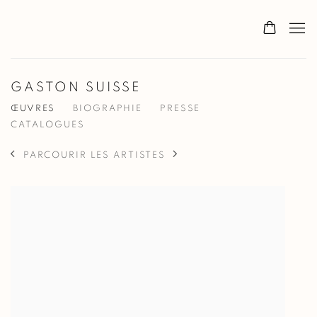
GASTON SUISSE
ŒUVRES
BIOGRAPHIE
PRESSE
CATALOGUES
PARCOURIR LES ARTISTES