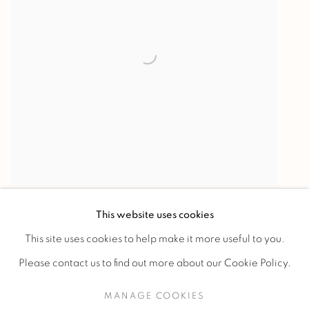
"Antilopes sautant un ruisseau"
,
1933
This website uses cookies
This site uses cookies to help make it more useful to you.
Please contact us to find out more about our Cookie Policy.
MANAGE COOKIES