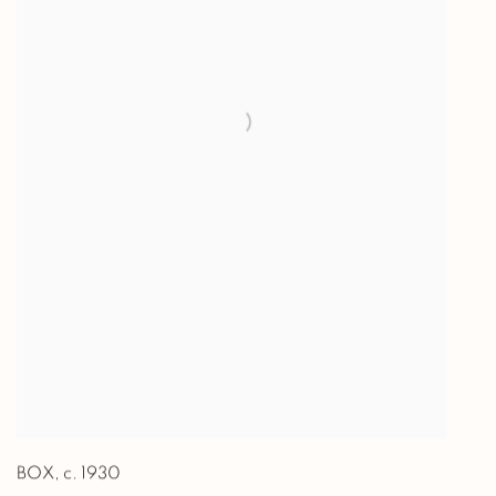
BOX
,
c. 1930