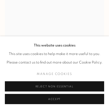
LINE VAUTRIN
'SOLEIL A POINTES' N°1' MIRROR
,
C. 1960
This website uses cookies
Circular-view witch mirror in ivory talosel inlaid with small
This site uses cookies to help make it more useful to you.
turquoise-blue mirrors.
Please contact us to find out more about our Cookie Policy.
Ref. 46
MANAGE COOKIES
Diam 24 cm.
Diam 9 1/2 in.
REJECT NON ESSENTIAL
Signed "Line Vautrin" on the back.
ACCEPT
PLUS D'IMAGES