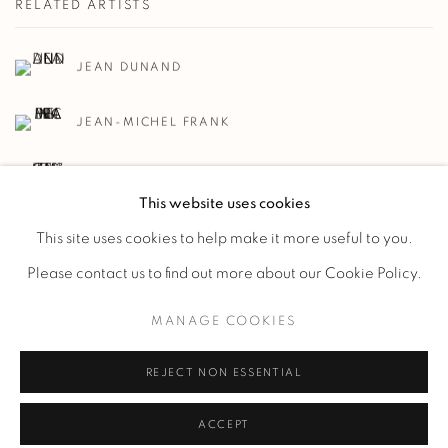
RELATED ARTISTS
JEAN DUNAND
JEAN-MICHEL FRANK
GUSTAVE MIKLOS
This website uses cookies
This site uses cookies to help make it more useful to you.
Please contact us to find out more about our Cookie Policy.
MANAGE COOKIES
Manage cookies
REJECT NON ESSENTIAL
COPYRIGHT @ 2023 GALERIE MARCILHAC
SITE BY ARTLOGIC
ACCEPT