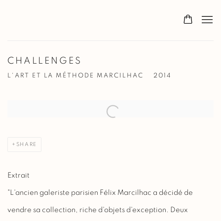
CHALLENGES
L'ART ET LA MÉTHODE MARCILHAC
2014
Open a larger version of the following image in a popup:
SHARE
Extrait
"L'ancien galeriste parisien Félix Marcilhac a décidé de
vendre sa collection, riche d'objets d'exception. Deux