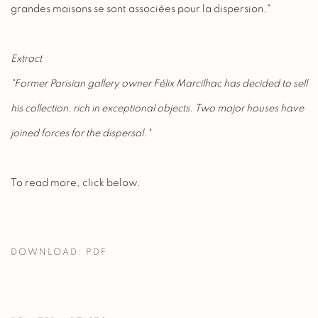
grandes maisons se sont associées pour la dispersion."
Extract
"Former Parisian gallery owner Félix Marcilhac has decided to sell
his collection, rich in exceptional objects. Two major houses have
joined forces for the dispersal."
To read more, click below.
DOWNLOAD: PDF