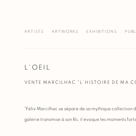
ARTISTS
ARTWORKS
EXHIBITIONS
PUB
L'OEIL
VENTE MARCILHAC "L'HISTOIRE DE MA 
"Félix Marcilhac se sépare de sa mythique collection d
galerie transmise à son fils, il évoque les moments forts