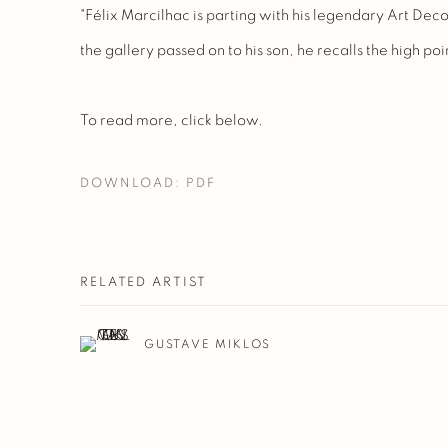
"Félix Marcilhac is parting with his legendary Art Dec
the gallery passed on to his son, he recalls the high point
To read more, click below.
DOWNLOAD: PDF
RELATED ARTIST
GUSTAVE MIKLOS