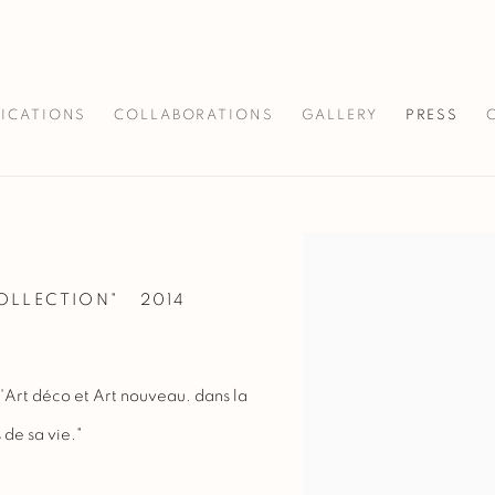
LICATIONS
COLLABORATIONS
GALLERY
PRESS
Open a larger version of 
COLLECTION"
2014
'Art déco et Art nouveau. dans la
 de sa vie."