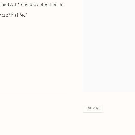
o and Art Nouveau collection. In
s of his life."
SHARE