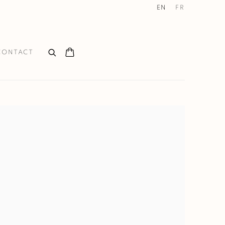
EN
FR
CONTACT
the following image in a popup: