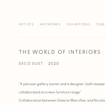
ARTISTS
ARTWORKS
EXHIBITIONS
PUB
THE WORLD OF INTERIORS
DECO DUET
2020
"A parisian gallery owner and a designer, both steepe
collaborated on a new furniture range"
Collaboration between Galerie Marcilhac and Nicol