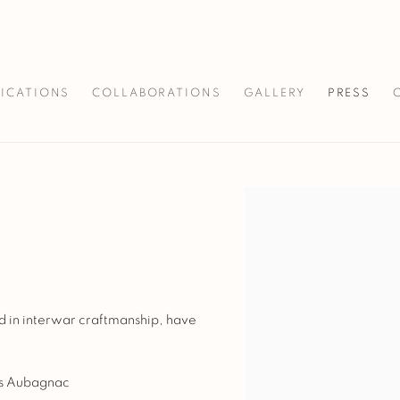
LICATIONS
COLLABORATIONS
GALLERY
PRESS
Open a larger version of 
d in interwar craftmanship, have
as Aubagnac