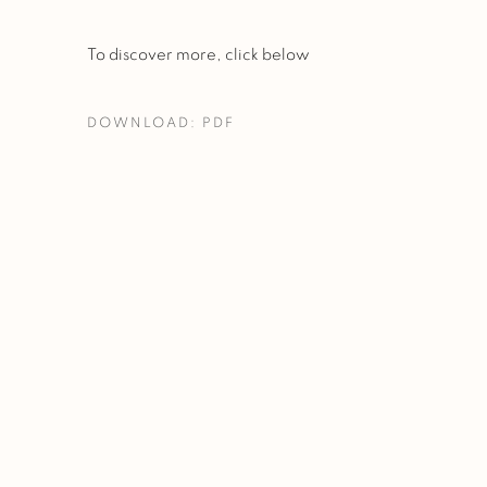
To discover more, click below
DOWNLOAD: PDF