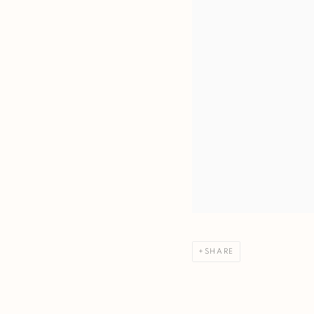
SHARE