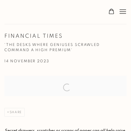
FINANCIAL TIMES
'THE DESKS WHERE GENIUSES SCRAWLED
COMMAND A HIGH PREMIUM'
14 NOVEMBER 2023
Open a larger version of the following image in a popup:
SHARE
Secret drawers, scratches or scraps of paper can all help raise