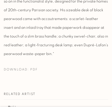
so on in the functionalist style, designed for the private homes
of 20th-century Parisian society. His sizeable desk of black
pearwood came with accoutrements: a scarlet-leather
insert and an inlaid tray that made paperwork disappear at
the touch of a slim brass handle; a chunky swivel-chair, also in
red leather; a light-fracturing desk lamp; even Dupré-Lafon’s
pearwood waste-paper bin."
DOWNLOAD: PDF
RELATED ARTIST
PAUL DUPRÉ-LAFON