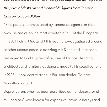
the price of desks owned by notable figures from Terence
Conran to Joan Didion
" Fine pieces commissioned by famous designers for their
own use are often the most coveted of all. At the European
Fine Art Fair in Maastricht this year, crowds gathered around
another unique piece, a dazzling Art Deco desk that once
belonged to Paul Dupré-Lafon, one of France’s leading
architects and furniture designers, made to his specifications
in 1928. It took centre stage in Parisian dealer Galerie
Marcilhac’s stand.
Dupré-Lafon, who has been described as the “decorator of
millionaires”, was known for expensive lamps, ashtrays and