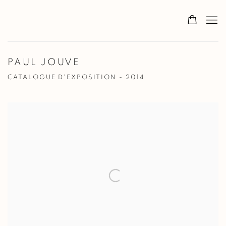
PAUL JOUVE
CATALOGUE D'EXPOSITION - 2014
Open a larger version of the following image in a popup: