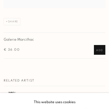
SHARE
Galerie Marcilhac
€ 36.00
ADD
RELATED ARTIST
PAUL JOUVE
This website uses cookies