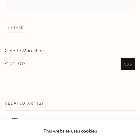
SHARE
Galerie Marcilhac
€ 42.00
ADD
RELATED ARTIST
PAUL JOUVE
This website uses cookies