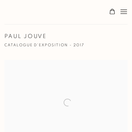
PAUL JOUVE
CATALOGUE D'EXPOSITION - 2017
Open a larger version of the following image in a popup: