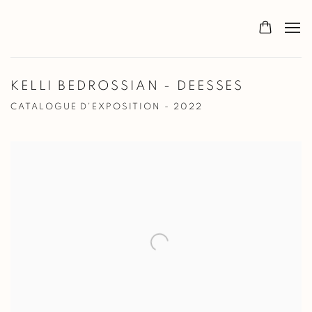
KELLI BEDROSSIAN - DEESSES
CATALOGUE D'EXPOSITION - 2022
Open a larger version of the following image in a popup: