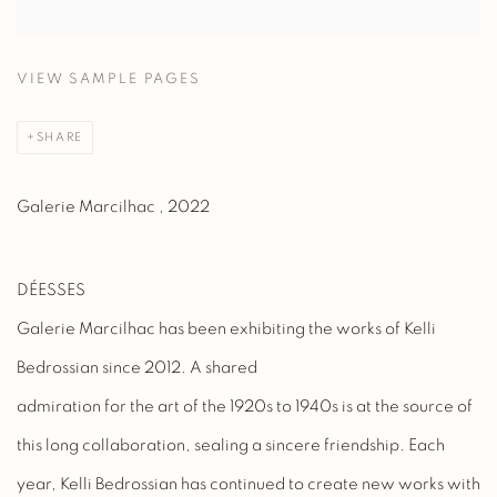
VIEW SAMPLE PAGES
SHARE
Galerie Marcilhac , 2022
DÉESSES
Galerie Marcilhac has been exhibiting the works of Kelli
Bedrossian since 2012. A shared
admiration for the art of the 1920s to 1940s is at the source of
this long collaboration, sealing a sincere friendship. Each
year, Kelli Bedrossian has continued to create new works with