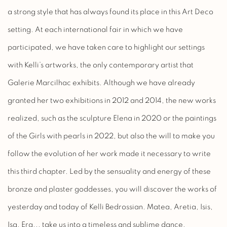
a strong style that has always found its place in this Art Deco
setting. At each international fair in which we have
participated, we have taken care to highlight our settings
with Kelli’s artworks, the only contemporary artist that
Galerie Marcilhac exhibits. Although we have already
granted her two exhibitions in 2012 and 2014, the new works
realized, such as the sculpture Elena in 2020 or the paintings
of the Girls with pearls in 2022, but also the will to make you
follow the evolution of her work made it necessary to write
this third chapter. Led by the sensuality and energy of these
bronze and plaster goddesses, you will discover the works of
yesterday and today of Kelli Bedrossian. Matea, Aretia, Isis,
Isa, Era... take us into a timeless and sublime dance.