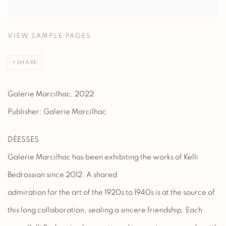
VIEW SAMPLE PAGES
SHARE
Galerie Marcilhac, 2022
Publisher: Galerie Marcilhac
DÉESSES
Galerie Marcilhac has been exhibiting the works of Kelli
Bedrossian since 2012. A shared
admiration for the art of the 1920s to 1940s is at the source of
this long collaboration, sealing a sincere friendship. Each