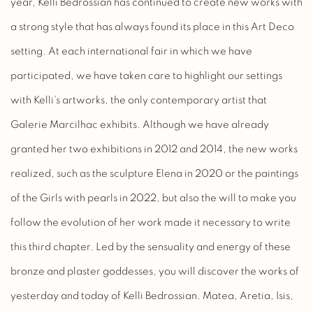
year, Kelli Bedrossian has continued to create new works with
a strong style that has always found its place in this Art Deco
setting. At each international fair in which we have
participated, we have taken care to highlight our settings
with Kelli’s artworks, the only contemporary artist that
Galerie Marcilhac exhibits. Although we have already
granted her two exhibitions in 2012 and 2014, the new works
realized, such as the sculpture Elena in 2020 or the paintings
of the Girls with pearls in 2022, but also the will to make you
follow the evolution of her work made it necessary to write
this third chapter. Led by the sensuality and energy of these
bronze and plaster goddesses, you will discover the works of
yesterday and today of Kelli Bedrossian. Matea, Aretia, Isis,