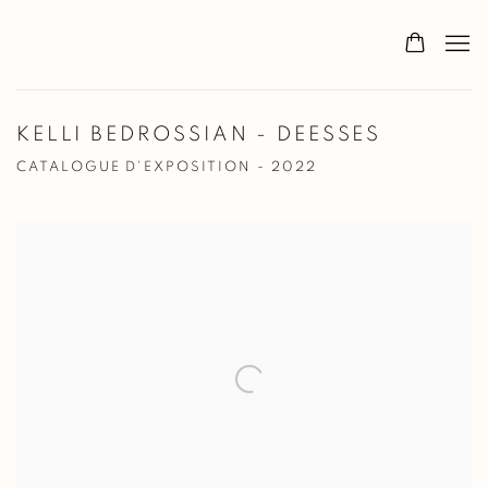
KELLI BEDROSSIAN - DEESSES
CATALOGUE D'EXPOSITION - 2022