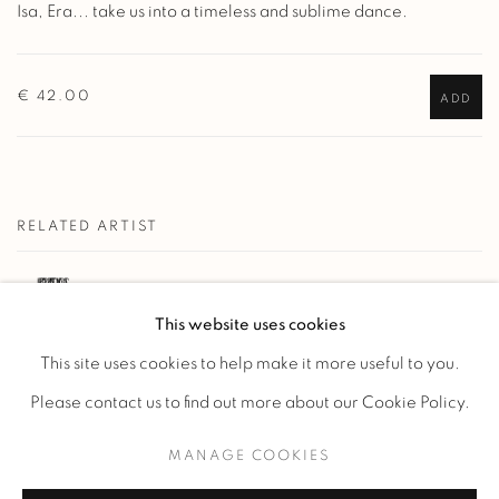
Isa, Era... take us into a timeless and sublime dance.
€ 42.00
ADD
RELATED ARTIST
KELLI BEDROSSIAN
This website uses cookies
This site uses cookies to help make it more useful to you.
Please contact us to find out more about our Cookie Policy.
MANAGE COOKIES
Manage cookies