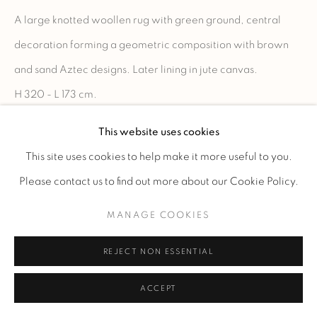
A large knotted woollen rug with green ground, central
decoration forming a geometric composition with brown
and sand Aztec designs. Later lining in jute canvas.
H 320 - L 173 cm.
H 126 - W 68.1 in.
This website uses cookies
Signed "LELEU" in the weft.
This site uses cookies to help make it more useful to you.
Please contact us to find out more about our Cookie Policy.
READ MORE
MANAGE COOKIES
ENQUIRE
REJECT NON ESSENTIAL
ACCEPT