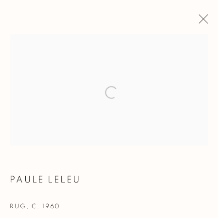
PAULE LELEU
WORKS
BIOGRAPHY
BROWSE ARTISTS
Manage cookies
COPYRIGHT @ 2023 GALERIE MARCILHAC
SITE BY ARTLOGIC
PAULE LELEU
RUG
,
C. 1960