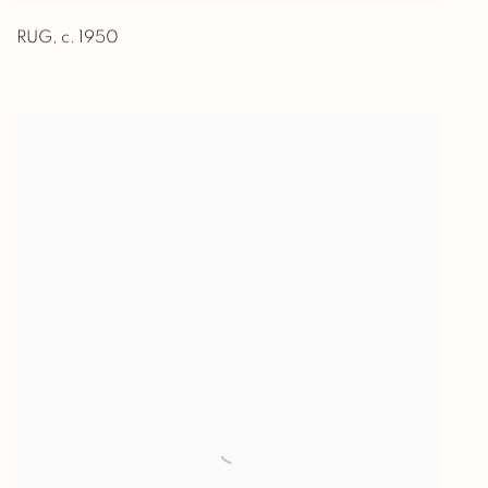
RUG
,
c. 1950