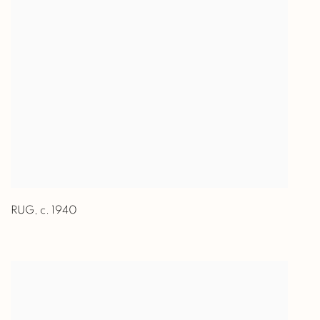
RUG
,
c. 1940