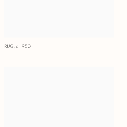
RUG
,
c. 1950