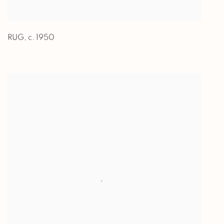
RUG
,
c. 1950