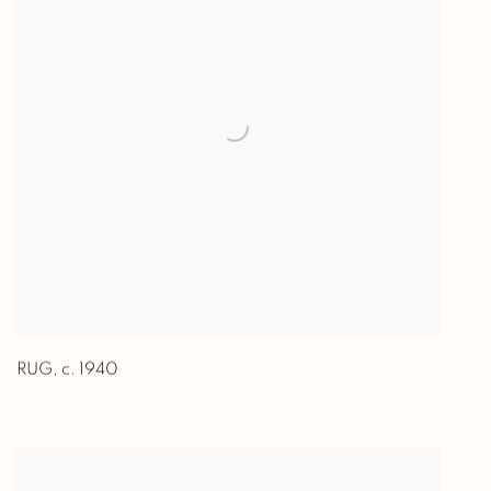
RUG
,
c. 1940