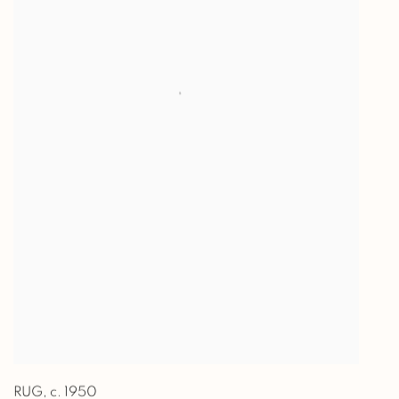
RUG
,
c. 1950