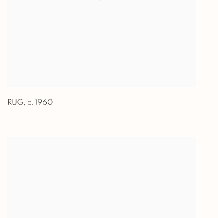
RUG
,
c. 1960