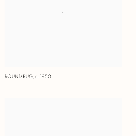
ROUND RUG
,
c. 1950