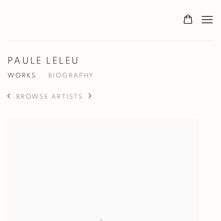
PAULE LELEU
WORKS
BIOGRAPHY
BROWSE ARTISTS