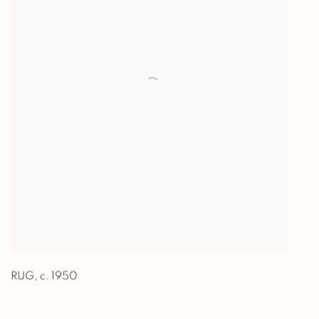
RUG
,
c. 1950