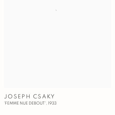
JOSEPH CSAKY
'FEMME NUE DEBOUT'
,
1933