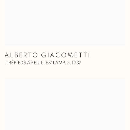
ALBERTO GIACOMETTI
'TRÉPIEDS A FEUILLES' LAMP
,
c. 1937