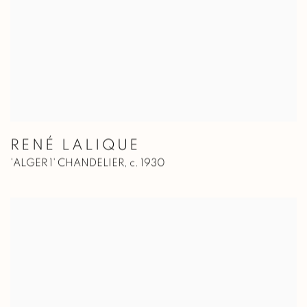
RENÉ LALIQUE
'ALGER 1' CHANDELIER
,
c. 1930