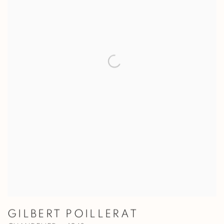
GILBERT POILLERAT