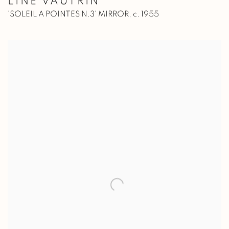
LINE VAUTRIN
'SOLEIL A POINTES N.3' MIRROR
,
c. 1955