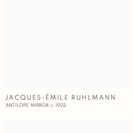
JACQUES-ÉMILE RUHLMANN
'ANTILOPE' MIRROR
,
c. 1922