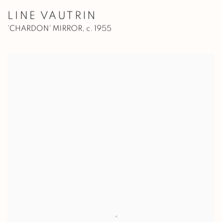
LINE VAUTRIN
'CHARDON' MIRROR
,
c. 1955