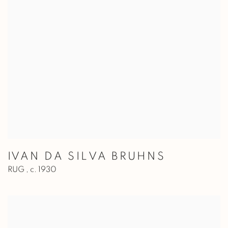
IVAN DA SILVA BRUHNS
RUG
,
c. 1930