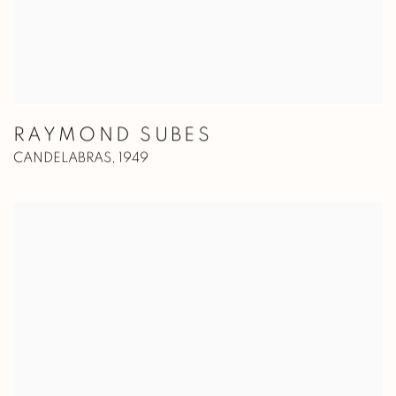
RAYMOND SUBES
CANDELABRAS
,
1949