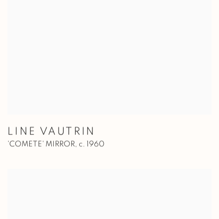
LINE VAUTRIN
'COMETE' MIRROR
,
c. 1960