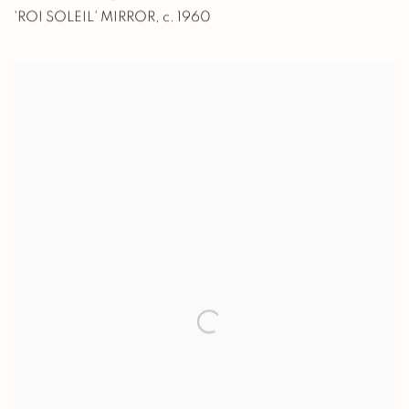
'ROI SOLEIL' MIRROR
,
c. 1960