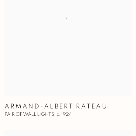
ARMAND-ALBERT RATEAU
PAIR OF WALL LIGHTS
,
c. 1924