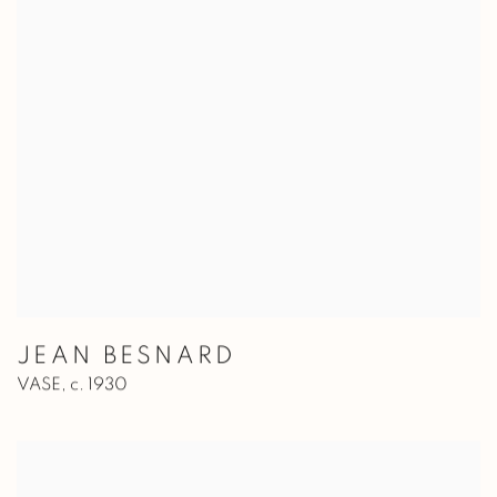
JEAN BESNARD
VASE
,
c. 1930