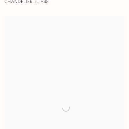
CHANDELIER
,
c. 1948