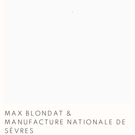
MAX BLONDAT &
MANUFACTURE NATIONALE DE
SÈVRES