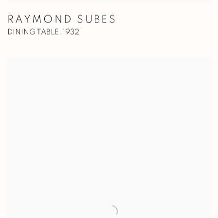
RAYMOND SUBES
DINING TABLE
,
1932