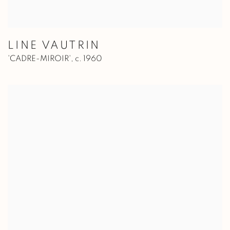
LINE VAUTRIN
'CADRE-MIROIR'
,
c. 1960