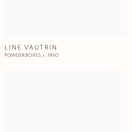
LINE VAUTRIN
POWDER BOXES
,
c. 1960