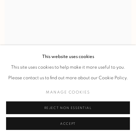
This website uses cookies
RENE PROU
This site uses cookies to help make it more useful to you.
CURULE STOOL
,
c. 1930
Please contact us to find out more about our Cookie Policy.
MANAGE COOKIES
REJECT NON ESSENTIAL
ACCEPT