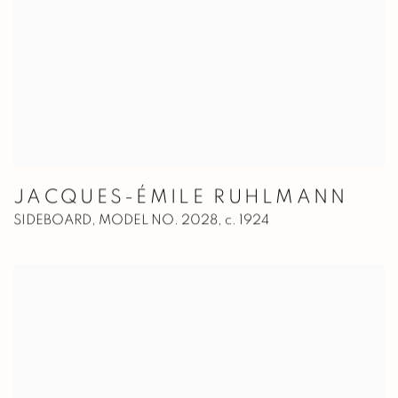
JACQUES-ÉMILE RUHLMANN
SIDEBOARD, MODEL NO. 2028
,
c. 1924