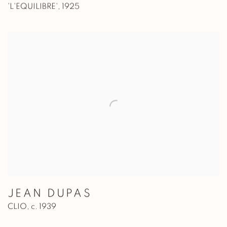
'L'EQUILIBRE'
,
1925
JEAN DUPAS
CLIO
,
c. 1939