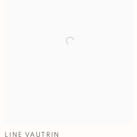
LINE VAUTRIN